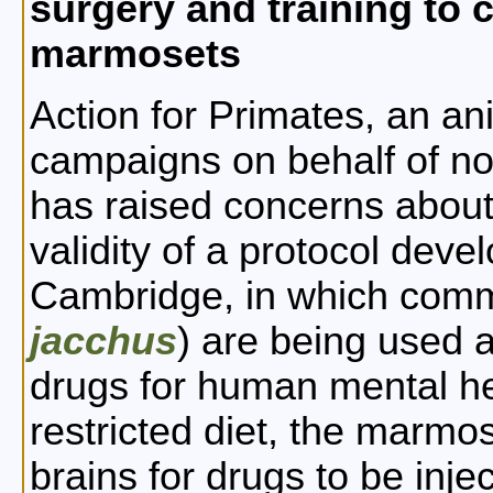
surgery and training to 
marmosets
Action for Primates, an ani
campaigns on behalf of n
has raised concerns about
validity of a protocol deve
Cambridge, in which com
jacchus
) are being used as
drugs for human mental he
restricted diet, the marmos
brains for drugs to be inj