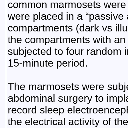
common marmosets were u
were placed in a
passive
compartments (dark vs ill
the compartments with an e
subjected to four random 
15-minute period.
The marmosets were subjec
abdominal surgery to impla
record sleep electroencep
the electrical activity of t