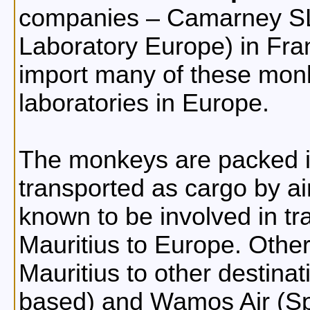
companies – Camarney SL 
Laboratory Europe) in Fra
import many of these monke
laboratories in Europe.
The monkeys are packed in
transported as cargo by air
known to be involved in t
Mauritius to Europe. Other 
Mauritius to other destina
based) and Wamos Air (Sp