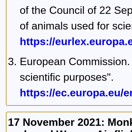
of the Council of 22 Se
of animals used for scie
https://eurlex.europa.e
European Commission. 
scientific purposes".
https://ec.europa.eu/
17 November 2021: Monke