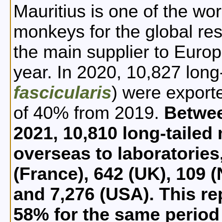
Mauritius is one of the wor
monkeys for the global res
the main supplier to Euro
year. In 2020, 10,827 long
fascicularis
) were export
of 40% from 2019.
Betwe
2021, 10,810 long-taile
overseas to laboratories,
(France), 642 (UK), 109 
and 7,276 (USA). This re
58% for the same period