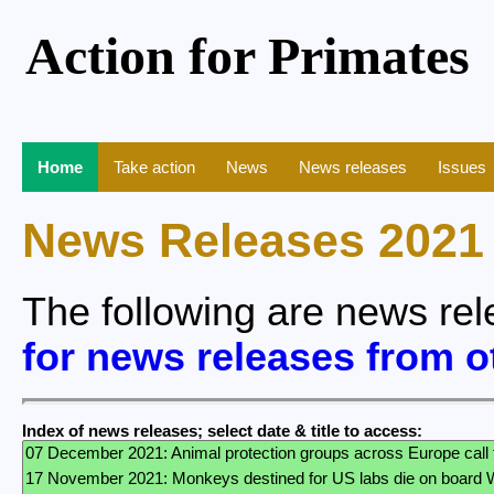
Action for Primates
Home
Take action
News
News releases
Issues
News Releases 2021
The following are news re
for news releases from o
Index of news releases; select date & title to access: