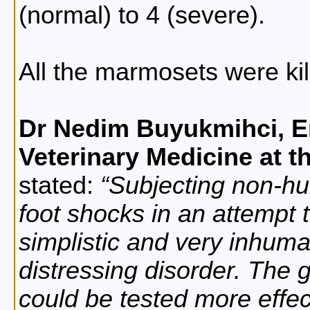
(normal) to 4 (severe).
All the marmosets were kil
Dr Nedim Buyukmihci, E
Veterinary Medicine at th
stated:
Subjecting non-hu
foot shocks in an attempt 
simplistic and very inhuma
distressing disorder. The 
could be tested more effe