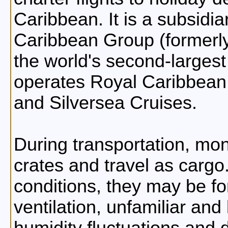
Caribbean. It is a subsidi
Caribbean Group (formerly
the world's second-largest 
operates Royal Caribbean I
and Silversea Cruises.
During transportation, mon
crates and travel as cargo
conditions, they may be f
ventilation, unfamiliar an