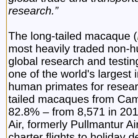
research.
The long-tailed macaque (
most heavily traded non-h
global research and testin
one of the world's largest
human primates for researc
tailed macaques from Cam
82.8% – from 8,571 in 20
Air, formerly Pullmantur A
charter flights to holiday d