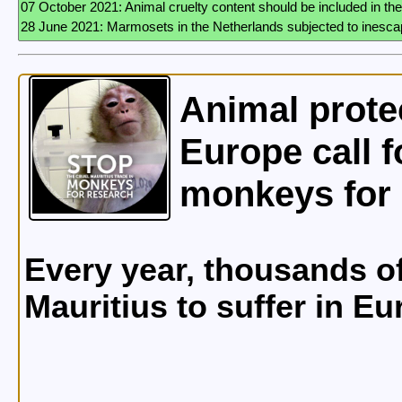
Animal prote
Europe call f
monkeys for 
Every year, thousands o
Mauritius to suffer in E