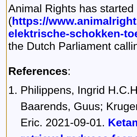
Animal Rights has started 
(
https://www.animalright
elektrische-schokken-t
the Dutch Parliament calli
References
:
Philippens, Ingrid H.C.H
Baarends, Guus; Kruger
Eric. 2021-09-01.
Keta