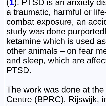
(
1
). PTSD is an anxiety di
a traumatic, harmful or lif
combat exposure, an accid
study was done purportedly
ketamine which is used as
other animals – on fear mem
and sleep, which are affec
PTSD.
The work was done at the
Centre (BPRC), Rijswijk, 