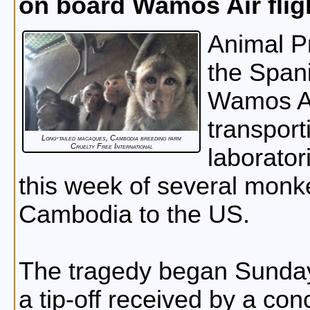
on board Wamos Air flig
Animal Pr
the Spani
Wamos Ai
transpor
Long-tailed macaques, Cambodia breeding farm
Cruelty Free International
laborator
this week of several monke
Cambodia to the US.
The tragedy began Sunday
a tip-off received by a co