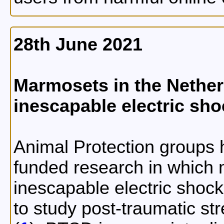
28th June 2021
Marmosets in the Nether
inescapable electric sh
Animal Protection groups h
funded research in which
inescapable electric shocks
to study post-traumatic st