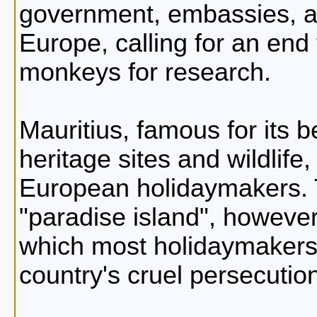
government, embassies, an
Europe, calling for an end 
monkeys for research.
Mauritius, famous for its b
heritage sites and wildlife,
European holidaymakers. 
"paradise island", however,
which most holidaymakers 
country's cruel persecutio