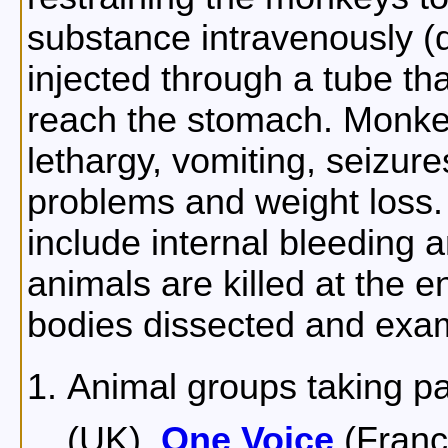
substance intravenously (d
injected through a tube tha
reach the stomach. Monkey
lethargy, vomiting, seizures
problems and weight loss.
include internal bleeding a
animals are killed at the en
bodies dissected and exa
Animal groups taking pa
(UK),
One Voice
(Franc