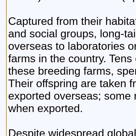
Captured from their habita
and social groups, long-t
overseas to laboratories o
farms in the country. Tens
these breeding farms, spen
Their offspring are taken f
exported overseas; some 
when exported.
Despite widespread global