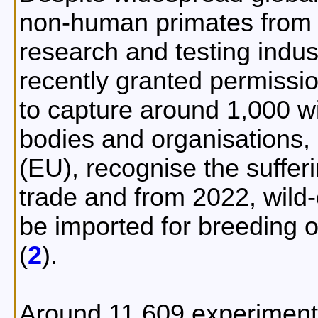
non-human primates from t
research and testing indus
recently granted permissi
to capture around 1,000 wi
bodies and organisations,
(EU), recognise the suffer
trade and from 2022, wild
be imported for breeding o
(
2
).
Around 11,609 experiment