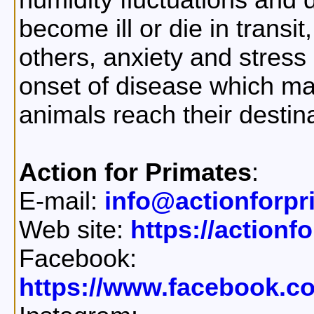
humidity fluctuations and
become ill or die in transi
others, anxiety and stress 
onset of disease which may
animals reach their destina
Action for Primates
:
E-mail:
info@actionforpr
Web site:
https://actionf
Facebook:
https://www.facebook.c