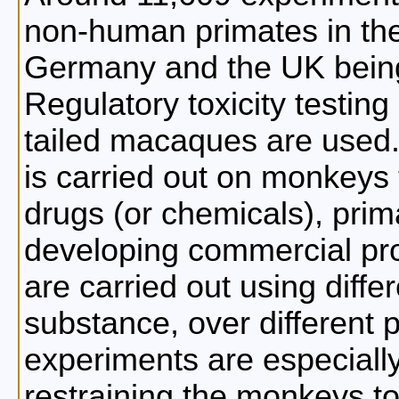
non-human primates in the
Germany and the UK being
Regulatory toxicity testing
tailed macaques are used. 
is carried out on monkeys 
drugs (or chemicals), prima
developing commercial pro
are carried out using diffe
substance, over different 
experiments are especially
restraining the monkeys to 