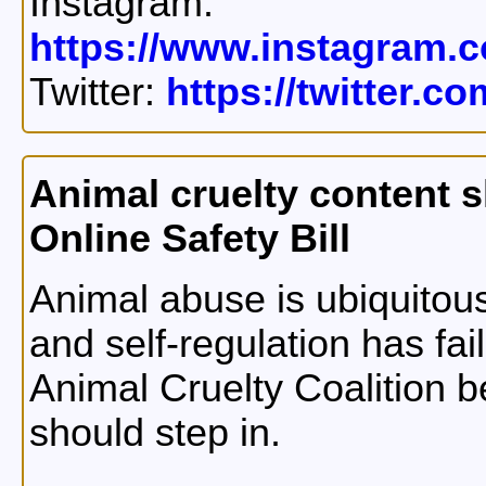
Instagram:
https://www.instagram.c
Twitter:
https://twitter.c
Animal cruelty content s
Online Safety Bill
Animal abuse is ubiquitous
and self-regulation has fa
Animal Cruelty Coalition 
should step in.