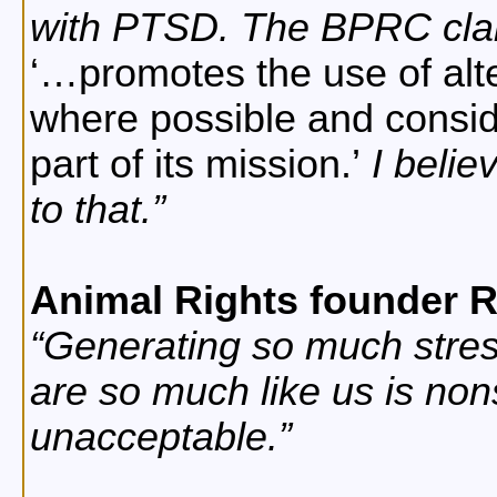
with PTSD. The BPRC clai
…promotes the use of alt
where possible and consid
part of its mission.
I believ
to that.
Animal Rights founder 
Generating so much stress
are so much like us is no
unacceptable.