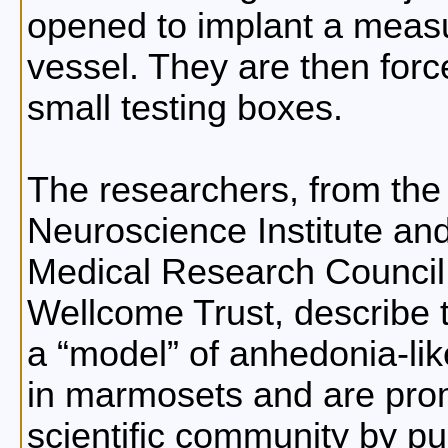
opened to implant a measu
vessel. They are then force
small testing boxes.
The researchers, from the
Neuroscience Institute and
Medical Research Council 
Wellcome Trust, describe 
a
model
of anhedonia-li
in marmosets and are promo
scientific community by pub