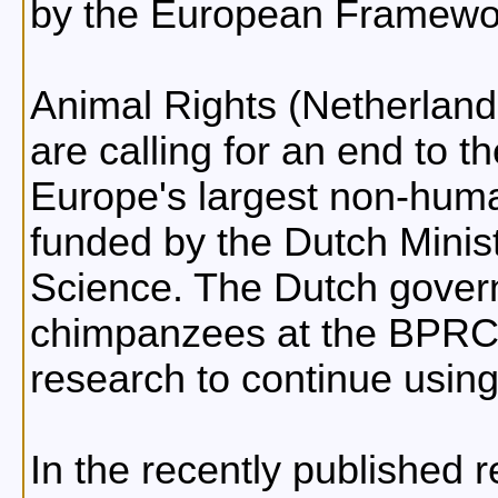
by the European Framewo
Animal Rights (Netherland
are calling for an end to 
Europe's largest non-huma
funded by the Dutch Minist
Science. The Dutch gover
chimpanzees at the BPRC 
research to continue usin
In the recently published 