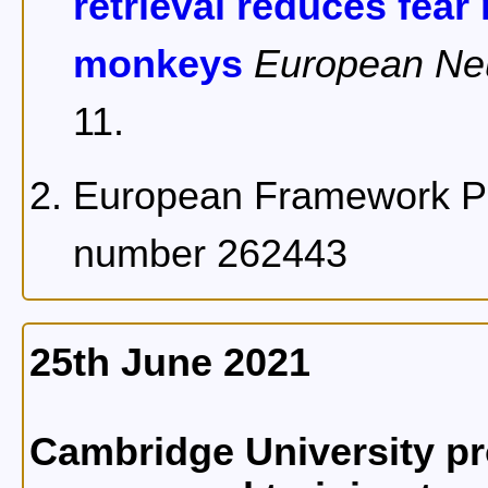
retrieval reduces fea
monkeys
European Ne
11.
European Framework Pr
number 262443
25th June 2021
Cambridge University pr