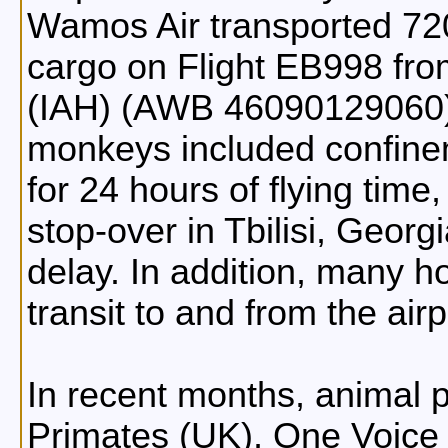
Wamos Air transported 72
cargo on Flight EB998 fr
(IAH) (AWB 46090129060).
monkeys included confinem
for 24 hours of flying time,
stop-over in Tbilisi, Georg
delay. In addition, many 
transit to and from the airp
In recent months, animal p
Primates (UK), One Voice