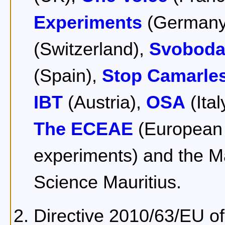
Experiments
(Germany
(Switzerland),
Svoboda
(Spain),
Stop Camarle
IBT
(Austria),
OSA
(Ital
The ECEAE
(European c
experiments) and the M
Science Mauritius.
Directive 2010/63/EU o