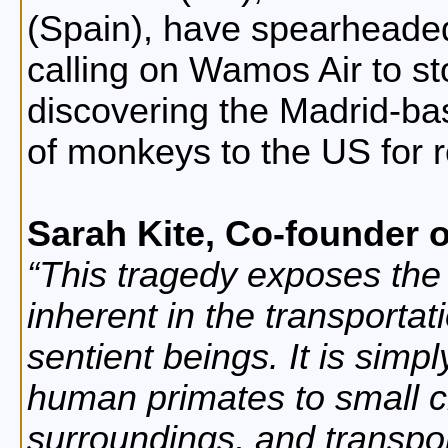
(Spain), have spearheade
calling on Wamos Air to st
discovering the Madrid-bas
of monkeys to the US for 
Sarah Kite, Co-founder o
This tragedy exposes the s
inherent in the transportat
sentient beings. It is simp
human primates to small c
surroundings, and transpo