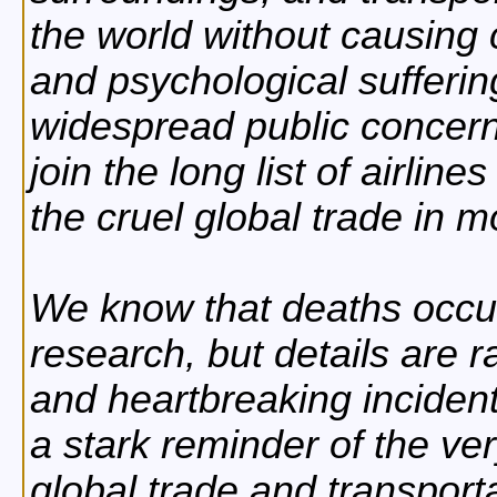
the world without causing 
and psychological suffering
widespread public concern,
join the long list of airline
the cruel global trade in 
We know that deaths occur
research, but details are r
and heartbreaking incident
a stark reminder of the ver
global trade and transport