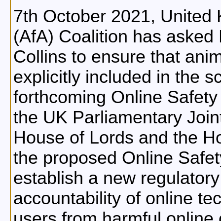
7th October 2021, United 
(AfA) Coalition has aske
Collins to ensure that anim
explicitly included in the
forthcoming Online Safety B
the UK Parliamentary Join
House of Lords and the H
the proposed Online Safety 
establish a new regulator
accountability of online t
users from harmful online