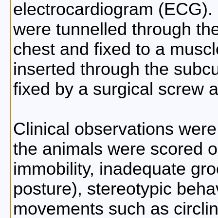
electrocardiogram (ECG). 
were tunnelled through th
chest and fixed to a musc
inserted through the subcu
fixed by a surgical screw 
Clinical observations wer
the animals were scored on
immobility, inadequate gro
posture), stereotypic beha
movements such as circlin