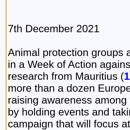
7th December 2021
Animal protection groups a
in a Week of Action agains
research from Mauritius (
1
more than a dozen Europe
raising awareness among t
by holding events and taki
campaign that will focus a