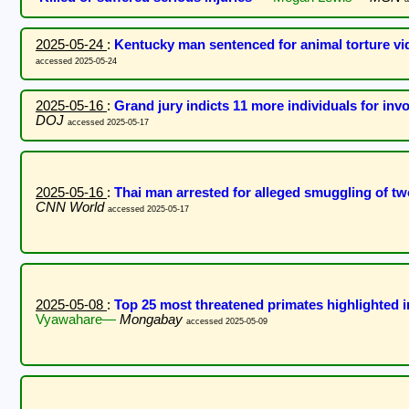
2025-05-24
:
Kentucky man sentenced for animal torture vi
accessed 2025-05-24
2025-05-16
:
Grand jury indicts 11 more individuals for in
DOJ
accessed 2025-05-17
2025-05-16
:
Thai man arrested for alleged smuggling of 
CNN World
accessed 2025-05-17
2025-05-08
:
Top 25 most threatened primates highlighted 
Vyawahare—
Mongabay
accessed 2025-05-09