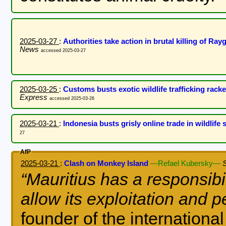
2025-03-27
:
Authorities take action in brutal killing of R
News
accessed 2025-03-27
2025-03-25
:
Customs busts exotic wildlife trafficking rack
Express
accessed 2025-03-26
2025-03-21
:
Indonesia busts grisly online trade in wildlife 
27
AfP
2025-03-21
:
Clash on Monkey Island
—Refael Kubersky—
Mauritius has a responsibil
allow its exploitation and p
founder of the internationa