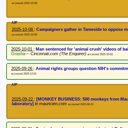
accessed 2025-10-09
AfP
2025-10-08
:
Campaigners gather in Tameside to oppose mo
accessed 2025-10-09
2025-10-01
:
Man sentenced for 'animal crush' videos of 
Grasha—
Cincinnati.com (The Enquirer)
accessed 2025-10-02
2025-09-26
:
Animal rights groups question NIH's commitm
accessed 2025-12-01
AfP
2025-09-22
:
[MONKEY BUSINESS: 500 monkeys from Mauriti
laboratory]
le mauricien.com
accessed 2025-09-23