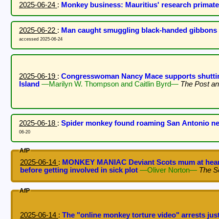
2025-06-24
:
Monkey business: Mauritius' research primat
2025-06-22
:
Man caught smuggling black-handed gibbons
accessed 2025-06-24
2025-06-19
:
Congresswoman Nancy Mace supports shuttin
Island
—Marilyn W. Thompson and Caitlin Byrd—
The Post an
2025-06-18
:
Spider monkey found roaming San Antonio n
06-20
AfP
2025-06-14
:
MONKEY MANIAC Deviant Scots mum at heart 
before getting involved in sick plot
—Oliver Norton—
The S
AfP
2025-06-14
:
The "online monkey torture video" arrests ju