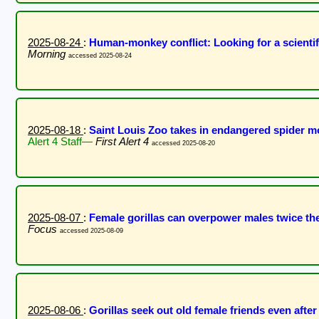
2025-08-24
:
Human-monkey conflict: Looking for a scient
Morning
accessed 2025-08-24
2025-08-18
:
Saint Louis Zoo takes in endangered spider mo
Alert 4 Staff—
First Alert 4
accessed 2025-08-20
2025-08-07
:
Female gorillas can overpower males twice the
Focus
accessed 2025-08-09
2025-08-06
:
Gorillas seek out old female friends even afte