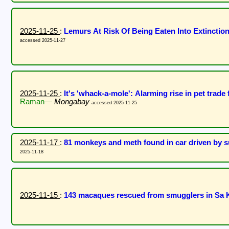
2025-11-25
:
Lemurs At Risk Of Being Eaten Into Extincti
accessed 2025-11-27
2025-11-25
:
It's 'whack-a-mole': Alarming rise in pet trade f
Raman—
Mongabay
accessed 2025-11-25
2025-11-17
:
81 monkeys and meth found in car driven by s
2025-11-18
2025-11-15
:
143 macaques rescued from smugglers in Sa