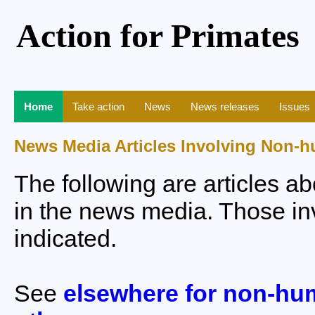
Action for Primates
Home
Take action
News
News releases
Issues
News Media Articles Involving Non-
The following are articles 
in the news media. Those inv
indicated.
See
elsewhere for non-hu