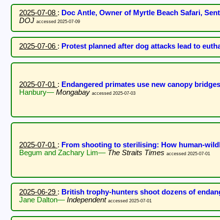
2025-07-08
:
Doc Antle, Owner of Myrtle Beach Safari, Sen
DOJ
accessed 2025-07-09
2025-07-06
:
Protest planned after dog attacks lead to eut
2025-07-01
:
Endangered primates use new canopy bridges 
Hanbury—
Mongabay
accessed 2025-07-03
2025-07-01
:
From shooting to sterilising: How human-wildl
Begum and Zachary Lim—
The Straits Times
accessed 2025-07-01
2025-06-29
:
British trophy-hunters shoot dozens of endan
Jane Dalton—
Independent
accessed 2025-07-01