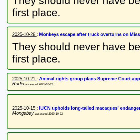
They should never have bee
first place.
2025-10-28
:
Monkeys escape after truck overturns on Missi
They should never have bee
first place.
2025-10-21
:
Animal rights group plans Supreme Court appe
Radio
accessed 2025-10-23
2025-10-15
:
IUCN upholds long-tailed macaques' endanger
Mongabay
accessed 2025-10-22