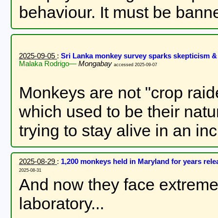
behaviour. It must be bann
2025-09-05
:
Sri Lanka monkey survey sparks skepticism & 
Malaka Rodrigo—
Mongabay
accessed 2025-09-07
Monkeys are not "crop raid
which used to be their natu
trying to stay alive in an in
2025-08-29
:
1,200 monkeys held in Maryland for years rel
2025-08-31
And now they face extreme 
laboratory...