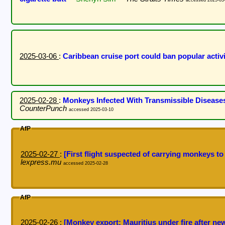
2025-03-06
:
Caribbean cruise port could ban popular activ
2025-02-28
:
Monkeys Infected With Transmissible Disease
CounterPunch
accessed 2025-03-10
AfP
2025-02-27
:
[First flight suspected of carrying monkeys to
lexpress.mu
accessed 2025-02-28
AfP
2025-02-26
:
[Monkey export: Mauritius under fire after new