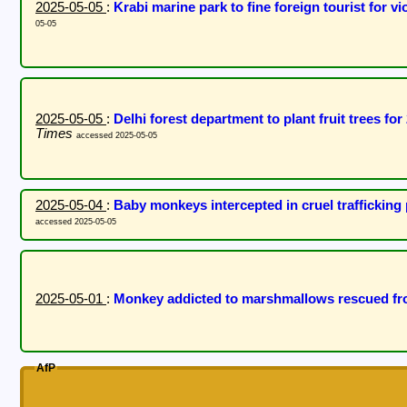
2025-05-05
:
Krabi marine park to fine foreign tourist for 
05-05
2025-05-05
:
Delhi forest department to plant fruit trees f
Times
accessed 2025-05-05
2025-05-04
:
Baby monkeys intercepted in cruel traffickin
accessed 2025-05-05
2025-05-01
:
Monkey addicted to marshmallows rescued fr
AfP