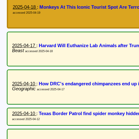
2025-04-18
:
Monkeys At This Iconic Tourist Spot Are Terro
accessed 2025-04-19
2025-04-17
:
Harvard Will Euthanize Lab Animals after Tr
Beast
accessed 2025-04-18
2025-04-10
:
How DRC's endangered chimpanzees end up in 
Geographic
accessed 2025-04-17
2025-04-10
:
Texas Border Patrol find spider monkey hidden
accessed 2025-04-12