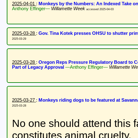
2025-04-01
:
Monkeys by the Numbers: An Indexed Take on
Anthony Effinger—
Willamette Week
accessed 2025-04-03
2025-03-28
:
Gov. Tina Kotek presses OHSU to shutter pri
2025-03-29
2025-03-28
:
Oregon Reps Pressure Regulatory Board to C
Part of Legacy Approval
—Anthony Effinger—
Willamette W
2025-03-27
:
Monkeys riding dogs to be featured at Savann
2025-03-28
No one should attend this 
constitutes animal cruelty.