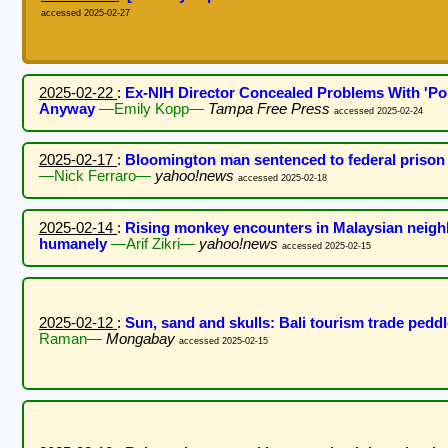
accessed 2025-02-27
2025-02-22
:
Ex-NIH Director Concealed Problems With 'P
Anyway
—Emily Kopp—
Tampa Free Press
accessed 2025-02-24
2025-02-17
:
Bloomington man sentenced to federal prison f
—Nick Ferraro—
yahoo!news
accessed 2025-02-18
2025-02-14
:
Rising monkey encounters in Malaysian neigh
humanely
—Arif Zikri—
yahoo!news
accessed 2025-02-15
2025-02-12
:
Sun, sand and skulls: Bali tourism trade pedd
Raman—
Mongabay
accessed 2025-02-15