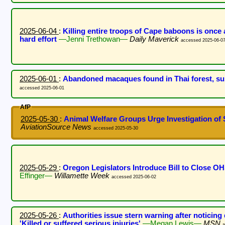
2025-06-04
:
Killing entire troops of Cape baboons is once a
hard effort
—Jenni Trethowan—
Daily Maverick
accessed 2025-06-0
2025-06-01
:
Abandoned macaques found in Thai forest, sus
accessed 2025-06-01
AfP
2025-05-30
:
Animal Welfare Groups Urge Investigation o
AviationSource News
accessed 2025-05-30
2025-05-29
:
Oregon Legislators Introduce Bill to Close 
Effinger—
Willamette Week
accessed 2025-06-02
2025-05-26
:
Authorities issue stern warning after noticing
'Killed or suffered serious injuries'
—Megan Lewis—
MSN
a