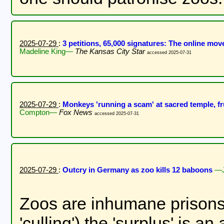
2025-07-29
:
3 petitions, 65,000 signatures: The online m
Madeline King—
The Kansas City Star
accessed 2025-07-31
2025-07-29
:
Monkeys 'running a scam' at sacred temple, fr
Compton—
Fox News
accessed 2025-07-31
2025-07-29
:
Outcry in Germany as zoo kills 12 baboons
—J
Zoos are inhumane prisons f
'culling') the 'surplus' is 