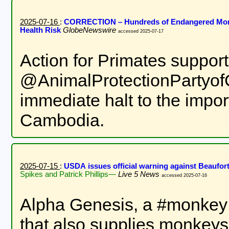
2025-07-16
:
CORRECTION – Hundreds of Endangered Monke
Health Risk
GlobeNewswire
accessed 2025-07-17
Action for Primates suppor
@AnimalProtectionPartyofCa
immediate halt to the impor
Cambodia.
2025-07-15
:
USDA issues official warning against Beaufor
Spikes and Patrick Phillips—
Live 5 News
accessed 2025-07-16
Alpha Genesis, a #monkey te
that also supplies monkeys 