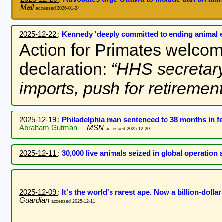
Mail
accessed 2026-01-24
2025-12-22
:
Kennedy 'deeply committed to ending animal 
Action for Primates welco
declaration:
HHS secretar
imports, push for retiremen
2025-12-19
:
Philadelphia man sentenced to 38 months in f
Abraham Gutman—
MSN
accessed 2025-12-20
2025-12-11
:
30,000 live animals seized in global operation 
2025-12-09
:
It's the world's rarest ape. Now a billion-dollar
Guardian
accessed 2025-12-11