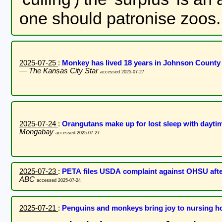
one should patronise zoos.
2025-07-25
:
Monkey has lived 18 years in Johnson County p
—
The Kansas City Star
accessed 2025-07-27
2025-07-24
:
Orangutans make up for lost sleep with dayti
Mongabay
accessed 2025-07-27
2025-07-23
:
PETA files USDA complaint against OHSU afte
ABC
accessed 2025-07-24
2025-07-21
:
Penguins and monkeys bring joy to nursing 