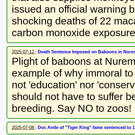
issued an official warning 
shocking deaths of 22 mac
carbon monoxide exposure
2025-07-12
:
Death Sentence Imposed on Baboons in Nur
Plight of baboons at Nurem
example of why immoral to imprison animals in zoos. This is
not 'education' nor 'conse
should not have to suffer b
breeding. Say NO to zoos!
2025-07-08
:
Doc Antle of "Tiger King" fame sentenced to 1 