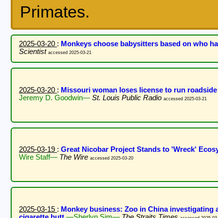
Primates.
2025-03-20
:
Monkeys choose babysitters based on who ha
Scientist
accessed 2025-03-21
2025-03-20
:
Missouri woman loses license to run roadside
Jeremy D. Goodwin—
St. Louis Public Radio
accessed 2025-03-21
2025-03-19
:
Great Nicobar Project Stands to 'Wreck' Eco
Wire Staff—
The Wire
accessed 2025-03-20
2025-03-15
:
Monkey business: Zoo in China investigating 
cigarette butt
—Sherlyn Sim—
The Straits Times
accessed 2025-03