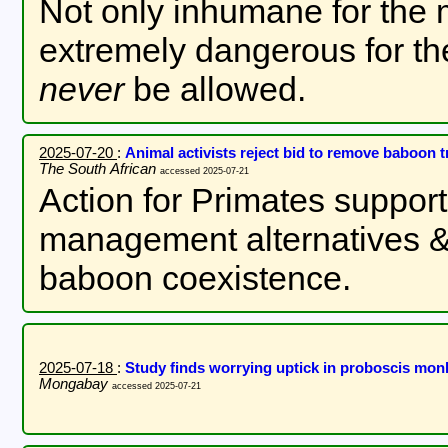
Not only inhumane for the 
extremely dangerous for th
never
be allowed.
2025-07-20
:
Animal activists reject bid to remove baboon
The South African
accessed 2025-07-21
Action for Primates support
management alternatives &
baboon coexistence.
2025-07-18
:
Study finds worrying uptick in proboscis mon
Mongabay
accessed 2025-07-21