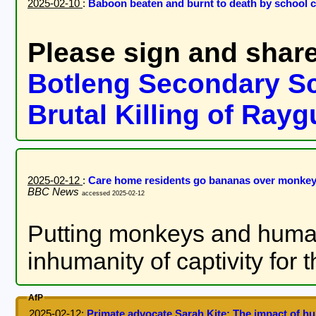
2025-02-10
:
Baboon beaten and burnt to death by school 
Please sign and share
Botleng Secondary Sc
Brutal Killing of Ray
2025-02-12
:
Care home residents go bananas over monkey
BBC News
accessed 2025-02-12
Putting monkeys and humans
inhumanity of captivity for
AfP
2025-02-12
:
Primate advocate Sarah Kite: The impact of 