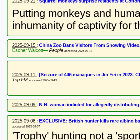
2025-09-21
:
Squirrel monkeys surprise residents at Coft
Putting monkeys and humans
inhumanity of captivity for
2025-09-15
:
China Zoo Bans Visitors From Showing Video
Escher Walcott—
People
accessed 2025-09-18
2025-09-11
:
[Seizure of 446 macaques in Jin Fei in 2023
Top FM
accessed 2025-09-13
2025-09-09
:
N.H. woman indicted for allegedly distributing
2025-09-06
:
EXCLUSIVE: British hunter kills rare albino b
accessed 2025-09-07
'Trophy' hunting not a 'spor