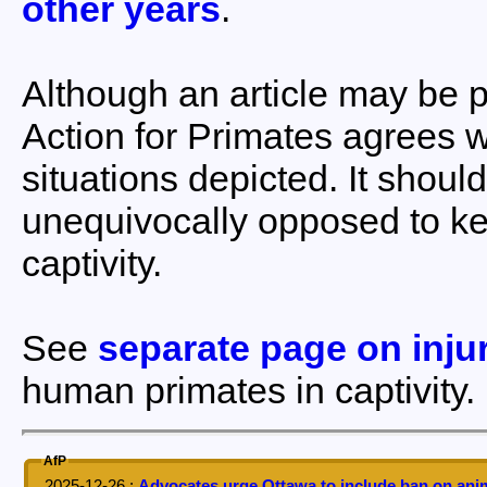
other years
.
Although an article may be p
Action for Primates agrees 
situations depicted. It shoul
unequivocally opposed to k
captivity.
See
separate page on inju
human primates in captivity.
AfP
2025-12-26
:
Advocates urge Ottawa to include ban on anim