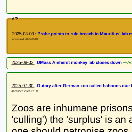
AfP
2025-08-03
:
Probe points to rule breach in Mauritius' la
accessed 2025-08-04
2025-08-02
:
UMass Amherst monkey lab closes down
—Ad
2025-07-30
:
Outcry after German zoo culled baboons due
accessed 2025-07-30
Zoos are inhumane prisons f
'culling') the 'surplus' is 
one should patronise zoos.