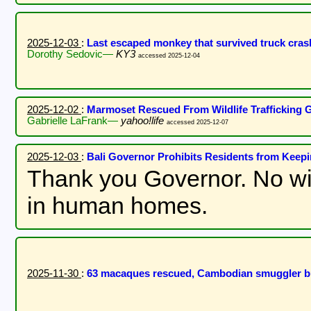
2025-12-03
:
Last escaped monkey that survived truck cras
Dorothy Sedovic—
KY3
accessed 2025-12-04
2025-12-02
:
Marmoset Rescued From Wildlife Trafficking G
Gabrielle LaFrank—
yahoo!life
accessed 2025-12-07
2025-12-03
:
Bali Governor Prohibits Residents from Kee
Thank you Governor. No wi
in human homes.
2025-11-30
:
63 macaques rescued, Cambodian smuggler 