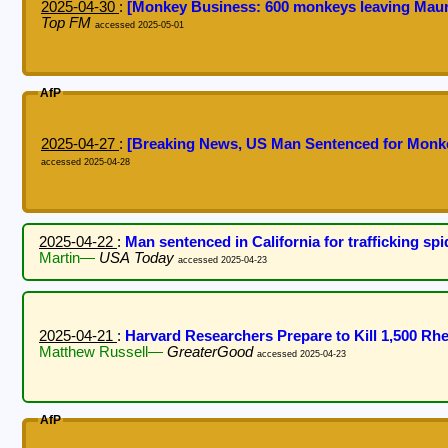
2025-04-30
:
[Monkey Business: 600 monkeys leaving Mauri
Top FM
accessed 2025-05-01
AfP
2025-04-27
:
[Breaking News, US Man Sentenced for Mon
accessed 2025-04-28
2025-04-22
:
Man sentenced in California for trafficking s
Martin—
USA Today
accessed 2025-04-23
2025-04-21
:
Harvard Researchers Prepare to Kill 1,500 R
Matthew Russell—
GreaterGood
accessed 2025-04-23
AfP