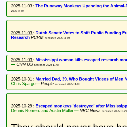
2025-11-03
:
The Runaway Monkeys Upending the Animal
2025-11-06
2025-11-03
:
Dutch Senate Votes to Shift Public Funding 
Research
PCRM
accessed 2025-11-06
2025-11-03
:
Mississippi woman kills escaped research monk
—
CNN US
accessed 2025-11-04
2025-10-31
:
Married Dad, 39, Who Bought Videos of Men M
Chris Spargo—
People
accessed 2025-11-01
2025-10-29
:
Escaped monkeys 'destroyed' after Mississippi
Dennis Romero and Austin Mullen—
NBC News
accessed 2025-10-29