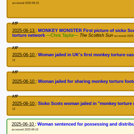
accessed 2025-06-15
AfP
2025-06-13
:
MONKEY MONSTER First picture of sicko Scots
torture network
—Chris Taylor—
The Scottish Sun
accessed 2025-
AfP
2025-06-10
:
Woman jailed in UK's first monkey torture ca
12
AfP
2025-06-10
:
Woman jailed for sharing monkey torture foo
AfP
2025-06-10
:
Sicko Scots woman jailed in "monkey torture 
12
2025-06-10
:
Woman sentenced for possessing and distributi
accessed 2025-06-10