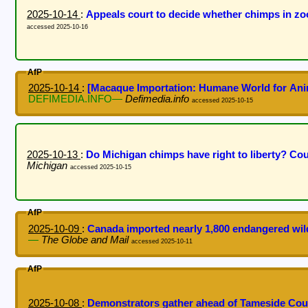
2025-10-14
:
Appeals court to decide whether chimps in zoo
accessed 2025-10-16
AfP
2025-10-14
:
[Macaque Importation: Humane World for Ani
DEFIMEDIA.INFO—
Defimedia.info
accessed 2025-10-15
2025-10-13
:
Do Michigan chimps have right to liberty? Co
Michigan
accessed 2025-10-15
AfP
2025-10-09
:
Canada imported nearly 1,800 endangered wild
—
The Globe and Mail
accessed 2025-10-11
AfP
2025-10-08
:
Demonstrators gather ahead of Tameside Cou