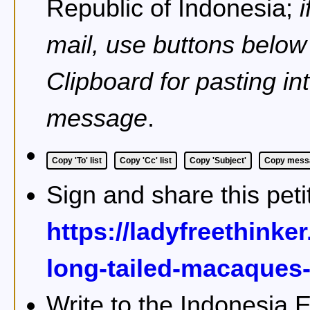
Republic of Indonesia;
mail, use buttons below
Clipboard for pasting in
message
.
Copy 'To' list
Copy 'Cc' list
Copy 'Subject'
Copy messa
Sign and share this peti
https://ladyfreethinke
long-tailed-macaques-
Write to the Indonesia