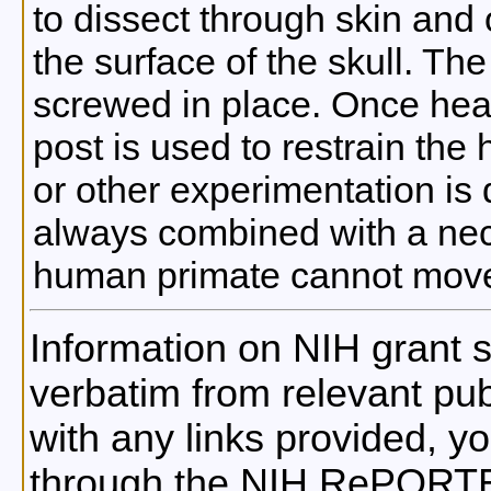
to dissect through skin and
the surface of the skull. Th
screwed in place. Once heal
post is used to restrain the
or other experimentation is 
always combined with a neck
human primate cannot move
Information on NIH grant s
verbatim from relevant publ
with any links provided, 
through the NIH RePORTE