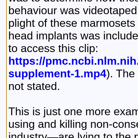
behaviour was videotaped 
plight of these marmosets 
head implants was included
to access this clip:
https://pmc.ncbi.nlm.ni
supplement-1.mp4
). The
not stated.
This is just one more exa
using and killing non-con
industry—are lying to the 