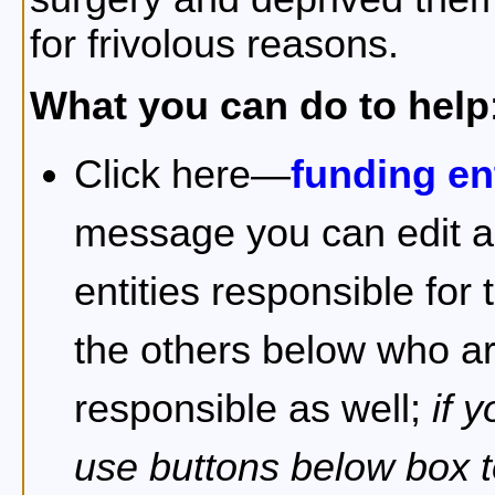
for frivolous reasons.
What you can do to help
Click here—
funding ent
message you can edit an
entities responsible for
the others below who are
responsible as well;
if 
use buttons below box t