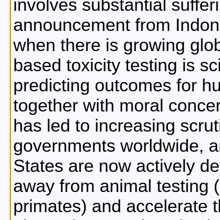
involves substantial suffer
announcement from Indone
when there is growing glob
based toxicity testing is sci
predicting outcomes for h
together with moral concer
has led to increasing scru
governments worldwide, a
States are now actively dev
away from animal testing 
primates) and accelerate 