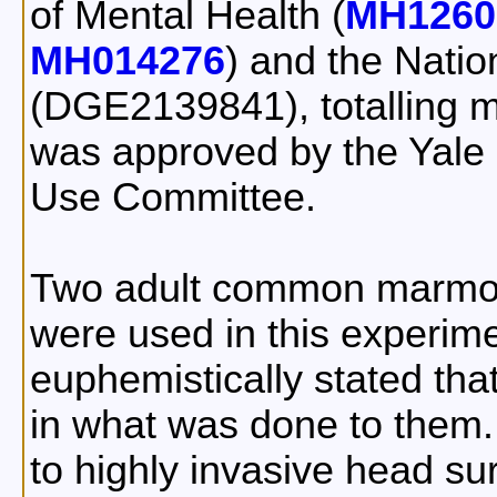
of Mental Health (
MH1260
MH014276
) and the Nati
(DGE2139841), totalling ma
was approved by the Yale 
Use Committee.
Two adult common marmos
were used in this experim
euphemistically stated tha
in what was done to them
to highly invasive head su