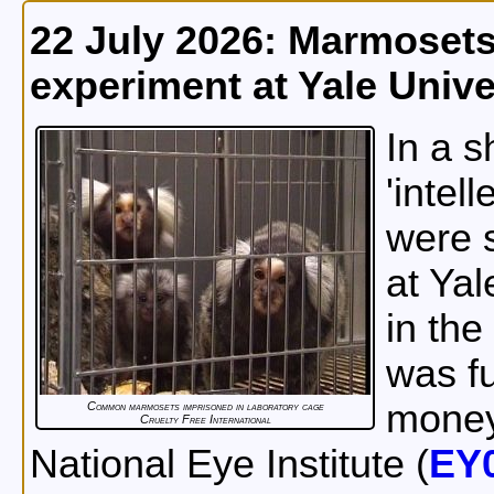
22 July 2026: Marmosets
experiment at Yale Unive
In a 
'intel
were s
at Yal
in the
was fu
money
Common marmosets imprisoned in laboratory cage
Cruelty Free International
National Eye Institute (
EY