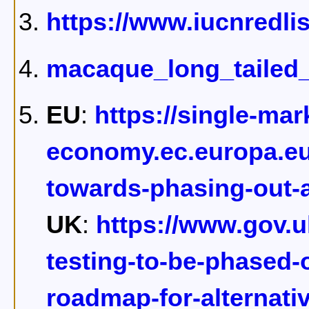
https://www.iucnredli
macaque_long_tailed_
EU
:
https://single-mar
economy.ec.europa.eu
towards-phasing-out-
UK
:
https://www.gov.
testing-to-be-phased-o
roadmap-for-alternat