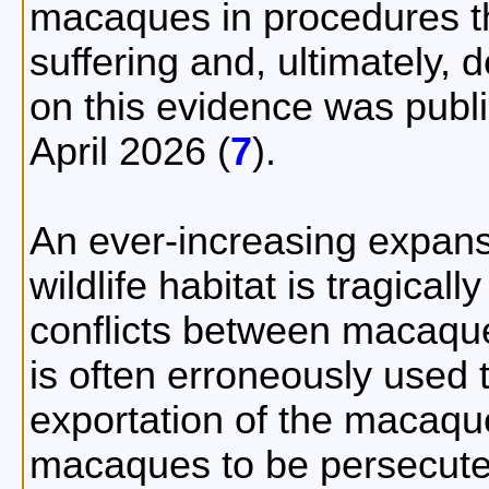
macaques in procedures th
suffering and, ultimately, d
on this evidence was pub
April 2026 (
7
).
An ever-increasing expan
wildlife habitat is tragical
conflicts between macaque
is often erroneously used t
exportation of the macaqu
macaques to be persecuted