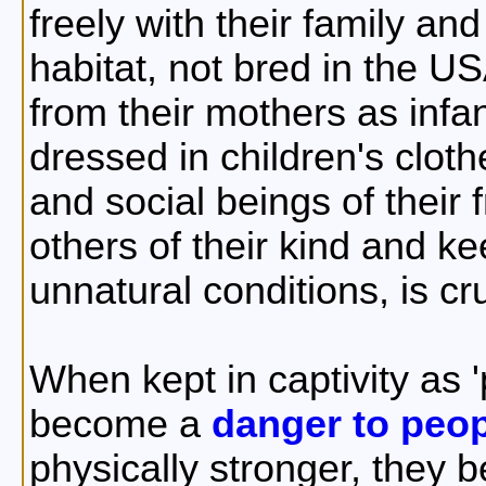
freely with their family and
habitat, not bred in the U
from their mothers as infa
dressed in children's cloth
and social beings of their
others of their kind and k
unnatural conditions, is c
When kept in captivity as
become a
danger to peo
physically stronger, they