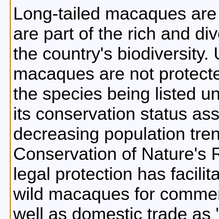
Long-tailed macaques are
are part of the rich and di
the country's biodiversity. 
macaques are not protecte
the species being listed 
its conservation status a
decreasing population tren
Conservation of Nature's R
legal protection has facili
wild macaques for commerc
well as domestic trade as '