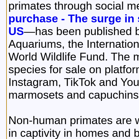
primates through social m
purchase - The surge in 
US
—has been published b
Aquariums, the Internatio
World Wildlife Fund. The 
species for sale on plat
Instagram, TikTok and Y
marmosets and capuchins
Non-human primates are w
in captivity in homes and 