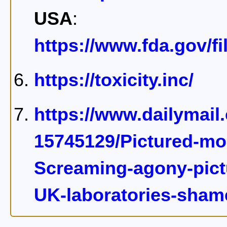
USA
:
https://www.fda.gov/f
https://toxicity.inc/
https://www.dailymail
15745129/Pictured-mon
Screaming-agony-pictu
UK-laboratories-shame