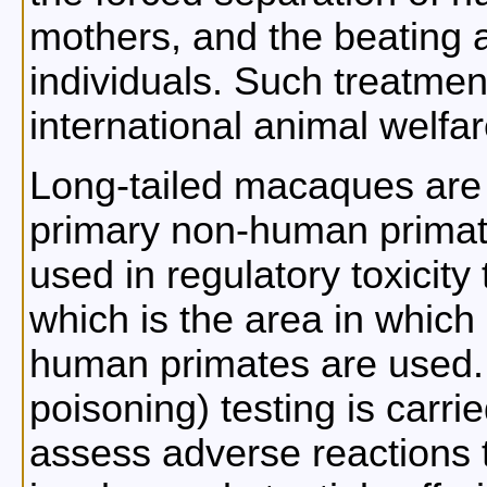
mothers, and the beating a
individuals. Such treatmen
international animal welfar
Long-tailed macaques are
primary non-human primat
used in regulatory toxicity 
which is the area in which
human primates are used. T
poisoning) testing is carrie
assess adverse reactions 