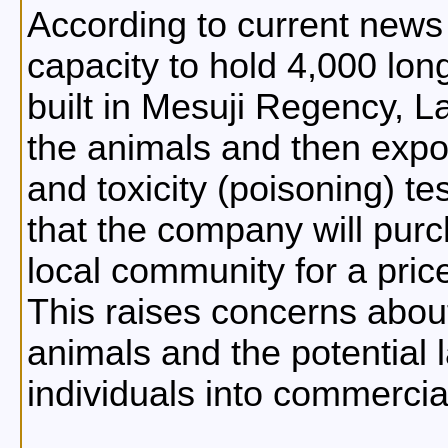
According to current news r
capacity to hold 4,000 lo
built in Mesuji Regency, L
the animals and then expo
and toxicity (poisoning) te
that the company will pur
local community for a pric
This raises concerns abou
animals and the potential 
individuals into commercia