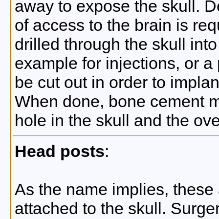
away to expose the skull. 
of access to the brain is re
drilled through the skull into
example for injections, or a
be cut out in order to impla
When done, bone cement may
hole in the skull and the ove
Head posts
:
As the name implies, these 
attached to the skull. Surge