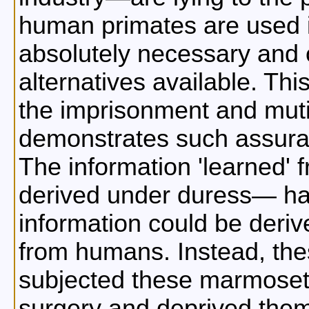
human primates are used 
absolutely necessary and 
alternatives available. Th
the imprisonment and muti
demonstrates such assuran
The information 'learned
derived under duress— ha
information could be der
from humans. Instead, the
subjected these marmosets
surgery and deprived them