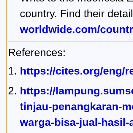
country. Find their detai
worldwide.com/countr
References:
https://cites.org/eng
https://lampung.sumse
tinjau-penangkaran-m
warga-bisa-jual-hasil-