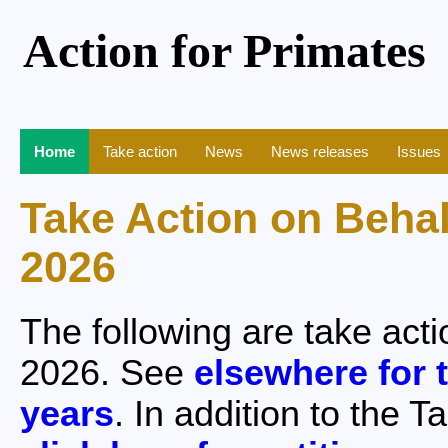
Action for Primates
Home
Take action
News
News releases
Issues
Take Action on Beha
2026
The following are take act
2026. See
elsewhere for t
years
. In addition to the 