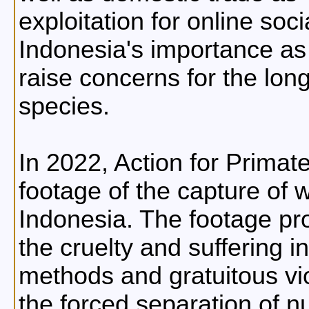
exploitation for online soc
Indonesia's importance as
raise concerns for the lon
species.
In 2022, Action for Primat
footage of the capture of 
Indonesia. The footage pr
the cruelty and suffering i
methods and gratuitous vi
the forced separation of nu