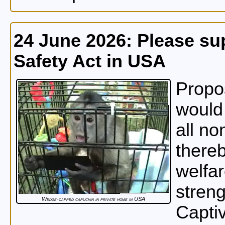
24 June 2026: Please su
Safety Act in USA
Propos
would 
all no
thereb
welfar
streng
Wedge-capped capuchin in private home in USA
Capti