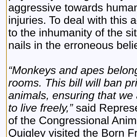
aggressive towards human
injuries. To deal with this
to the inhumanity of the s
nails in the erroneous belief
Monkeys and apes belong 
rooms. This bill will ban p
animals, ensuring that we 
to live freely,
said Represe
of the Congressional Anim
Quigley visited the Born F