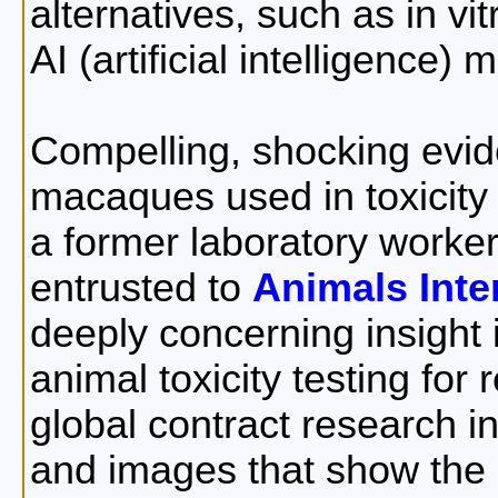
alternatives, such as in v
AI (artificial intelligence) 
Compelling, shocking evide
macaques used in toxicity 
a former laboratory worke
entrusted to
Animals Inte
deeply concerning insight 
animal toxicity testing for
global contract research in
and images that show the r