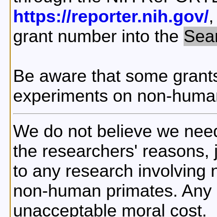
https://reporter.nih.gov/
,
grant number into the
Sea
Be aware that some grants
experiments on non-human
We do not believe we nee
the researchers' reasons, ju
to any research involving
non-human primates. Any i
unacceptable moral cost.