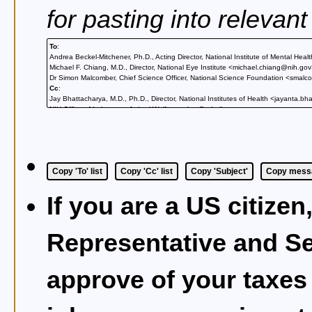
for pasting into relevan
To
:
Andrea Beckel-Mitchener, Ph.D., Acting Director, National Institute of Mental He
Michael F. Chiang, M.D., Director, National Eye Institute <michael.chiang@nih.go
Dr Simon Malcomber, Chief Science Officer, National Science Foundation <smal
Cc
:
Jay Bhattacharya, M.D., Ph.D., Director, National Institutes of Health <jayanta.
NIH Office of Laboratory Animal Welfare <olaw@od.nih.gov>
Nancy J. Brown, MD, Dean, Yale School of Medicine <beyondsterlinghall@yale.e
Mariela Zirlinger, Ph.D., Editor-in-Chief, Neuron <mzirlinger@cell.com>
admin@actionforprimates.org
Copy 'To' list
Copy 'Cc' list
Copy 'Subject'
Copy messa
If you are a US citizen
Representative and Se
approve of your taxes