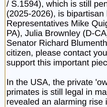
/ S.1594), which is still p
(2025-2026), is bipartisan
Representatives Mike Quigl
PA), Julia Brownley (D-C
Senator Richard Blumentha
citizen, please contact you
support this important piec
In the USA, the private '
primates is still legal in 
revealed an alarming rise 