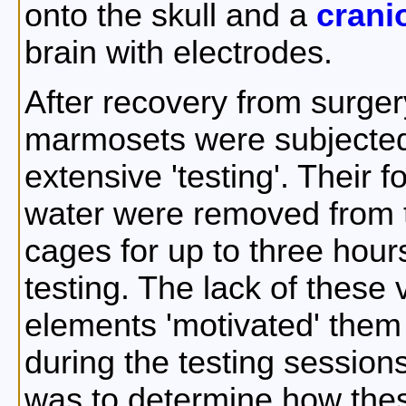
onto the skull and a
crani
brain with electrodes.
After recovery from surger
marmosets were subjected
extensive 'testing'. Their 
water were removed from 
cages for up to three hour
testing. The lack of these v
elements 'motivated' them 
during the testing session
was to determine how these