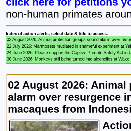
click here for petitions 
non-human primates aroun
Index of action alerts; select date & title to access:
02 August 2026: Animal 
alarm over resurgence in
macaques from Indones
Actio