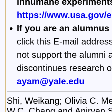
inhumane experiment
https://www.usa.gov/el
If you are an alumnus
click this E-mail addres
not support the alumni a
discontinues research 
ayam@yale.edu
Shi, Weikang; Olivia C. Me
W.C. Chang and Anirvan 