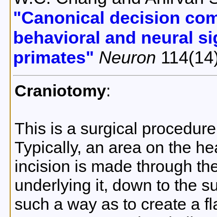
"Canonical decision com
behavioral and neural si
primates"
Neuron
114(14
Craniotomy
:
This is a surgical procedure
Typically, an area on the h
incision is made through th
underlying it, down to the su
such a way as to create a fl