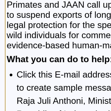
Primates and JAAN call u
to suspend exports of lon
legal protection for the sp
wild individuals for comme
evidence-based human-mac
What you can do to help
Click this E-mail addre
to create sample messa
Raja Juli Anthoni, Minis