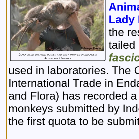
Anima
Lady 
the re
taile
fasci
Long-tailed macaque mother and baby trapped in Indonesia
Action for Primates
used in laboratories. The
International Trade in En
and Flora) has recorded a 
monkeys submitted by Ind
the first quota to be submi